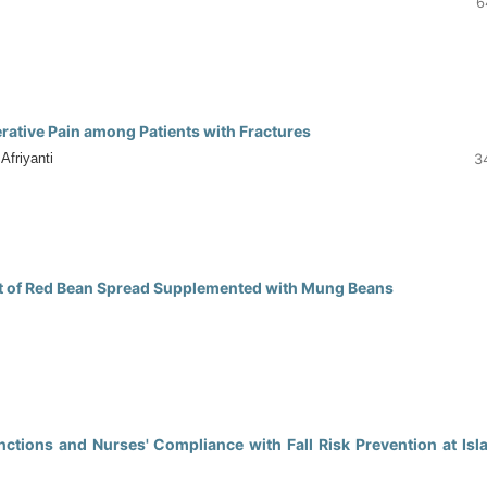
6
0
rative Pain among Patients with Fractures
friyanti
3
0
ent of Red Bean Spread Supplemented with Mung Beans
0
ions and Nurses' Compliance with Fall Risk Prevention at Isl