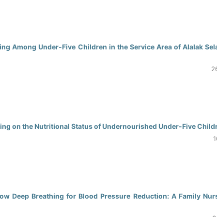
0
ing Among Under-Five Children in the Service Area of Alalak Sel
2
0
ng on the Nutritional Status of Undernourished Under-Five Child
1
0
ow Deep Breathing for Blood Pressure Reduction: A Family Nur