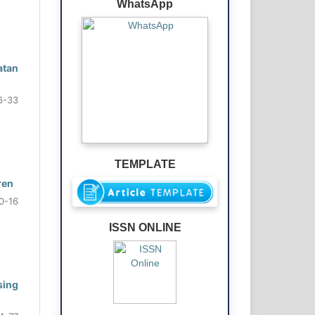
WhatsApp
atan
6-33
TEMPLATE
ren
0-16
ISSN ONLINE
sing