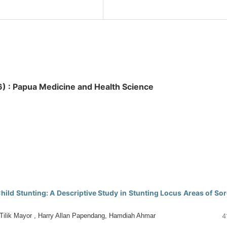
026) : Papua Medicine and Health Science
hild Stunting: A Descriptive Study in Stunting Locus Areas of So
 Tilik Mayor , Harry Allan Papendang, Hamdiah Ahmar
4