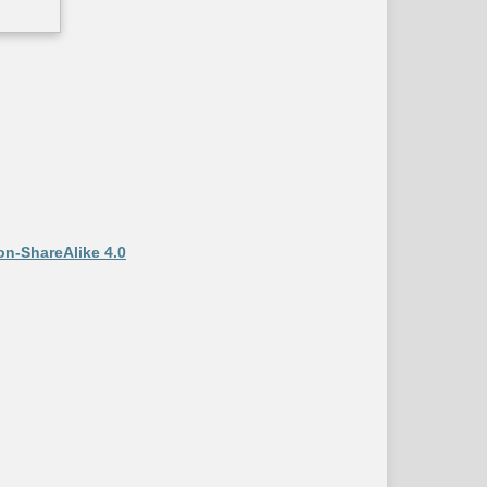
on-ShareAlike 4.0