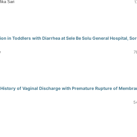
ika Sari
1
0
on in Toddlers with Diarrhea at Sele Be Solu General Hospital, So
e
7
0
History of Vaginal Discharge with Premature Rupture of Membra
5
0