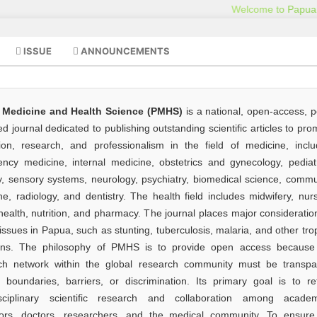
ISSUE
ANNOUNCEMENTS
 Medicine and Health Science (PMHS)
is a national, open-access, p
d journal dedicated to publishing outstanding scientific articles to pr
ion, research, and professionalism in the field of medicine, inclu
ncy medicine, internal medicine, obstetrics and gynecology, pediatr
y, sensory systems, neurology, psychiatry, biomedical science, commu
e, radiology, and dentistry. The health field includes midwifery, nurs
health, nutrition, and pharmacy. The journal places major consideratio
issues in Papua, such as stunting, tuberculosis, malaria, and other tro
ions. The philosophy of PMHS is to provide open access because
ch network within the global research community must be transpa
t boundaries, barriers, or discrimination. Its primary goal is to ref
isciplinary scientific research and collaboration among academ
ors, doctors, researchers, and the medical community. To ensure