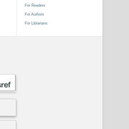
For Readers
For Authors
For Librarians