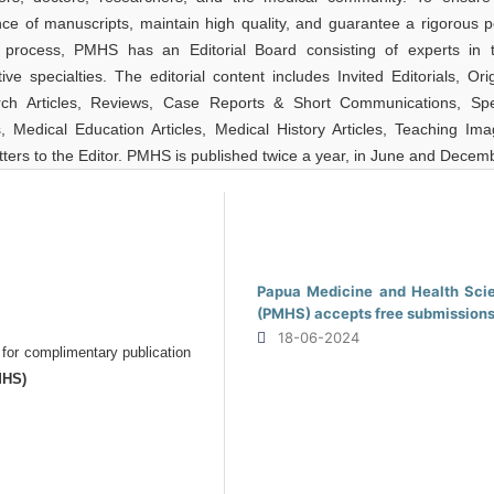
nce of manuscripts, maintain high quality, and guarantee a rigorous p
 process, PMHS has an Editorial Board consisting of experts in t
ive specialties. The editorial content includes Invited Editorials, Ori
ch Articles, Reviews, Case Reports & Short Communications, Spe
es, Medical Education Articles, Medical History Articles, Teaching Ima
ters to the Editor. PMHS is published twice a year, in June and Decem
Papua Medicine and Health Sci
(PMHS) accepts free submission
18-06-2024
 for complimentary publication
MHS)