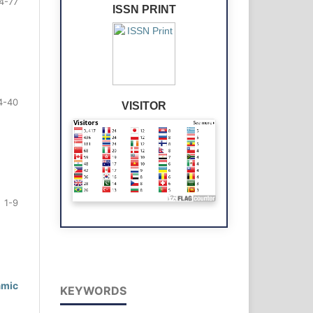
4-77
ISSN PRINT
4-40
VISITOR
1-9
amic
KEYWORDS