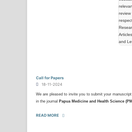
releva
review
respect
Resear
Articl
and Let
Call for Papers
18-11-2024
We are pleased to invite you to submit your manuscript
in the journal
Papua Medicine and Health Science (P
READ MORE