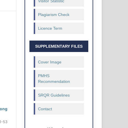
Visitor Statistic
Plagiarism Check
Licence Term
SUPPLEMENTARY FILES
Cover Image
PMHS
Recommendation
SRQR Guidelines
rong
Contact
1-53