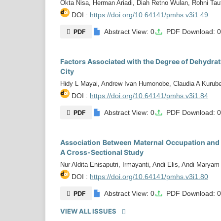
Okta Nisa, Herman Ariadi, Diah Retno Wulan, Rohni Tauf
DOI :
https://doi.org/10.64141/pmhs.v3i1.49
PDF
Abstract View: 0
PDF Download: 
Factors Associated with the Degree of Dehydrati
City
Hidy L Mayai, Andrew Ivan Humonobe, Claudia A Kurub
DOI :
https://doi.org/10.64141/pmhs.v3i1.84
PDF
Abstract View: 0
PDF Download: 
Association Between Maternal Occupation and 
A Cross-Sectional Study
Nur Aldita Enisaputri, Irmayanti, Andi Elis, Andi Maryam
DOI :
https://doi.org/10.64141/pmhs.v3i1.80
PDF
Abstract View: 0
PDF Download: 
VIEW ALL ISSUES