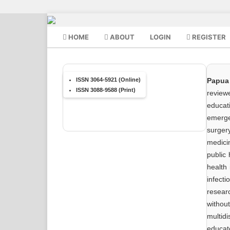
HOME
ABOUT
LOGIN
REGISTER
ISSN 3064-5921 (Online)
Papua
ISSN 3088-9588 (Print)
reviewe
educat
emerge
surger
medicin
public 
health 
infect
resear
withou
multid
educat