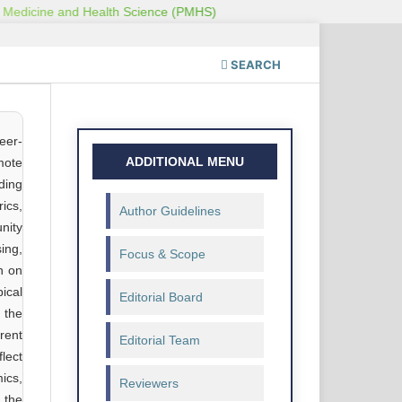
SEARCH
eer-
ADDITIONAL MENU
omote
ding
ics,
Author Guidelines
nity
ing,
Focus & Scope
n on
pical
Editorial Board
 the
rent
Editorial Team
lect
ics,
Reviewers
 the