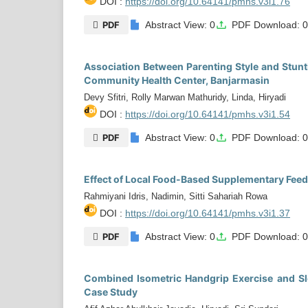
DOI :
https://doi.org/10.64141/pmhs.v3i1.76
PDF
Abstract View: 0
PDF Download: 
Association Between Parenting Style and Stunt
Community Health Center, Banjarmasin
Devy Sfitri, Rolly Marwan Mathuridy, Linda, Hiryadi
DOI :
https://doi.org/10.64141/pmhs.v3i1.54
PDF
Abstract View: 0
PDF Download: 
Effect of Local Food-Based Supplementary Feedi
Rahmiyani Idris, Nadimin, Sitti Sahariah Rowa
DOI :
https://doi.org/10.64141/pmhs.v3i1.37
PDF
Abstract View: 0
PDF Download: 
Combined Isometric Handgrip Exercise and Sl
Case Study