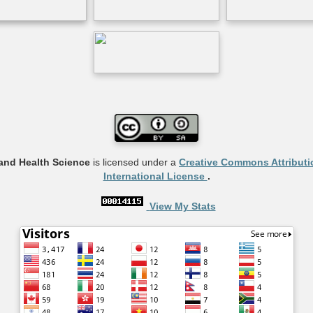
and Health Science
is licensed under a
Creative Commons Attributi
International License
.
View My Stats