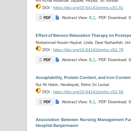
Afif Azhar Abulkhair Jayadie, Hiryadi, Sri Sundari
DOI :
https://doi.org/10.64141/pmhs.v3i1.81
PDF
Abstract View: 0
PDF Download: 
Effect of Benson Relaxation Therapy on Postope
Muhammad Husein Haykal, Linda, Dewi Nurhanifah, Uni A
DOI :
https://doi.org/10.64141/pmhs.v3i1.78
PDF
Abstract View: 0
PDF Download: 
Acceptability, Protein Content, and Iron Cont
Nur Ifti Hatim, Hendrayati, Retno Sri Lestari
DOI :
https://doi.org/10.64141/pmhs.v3i1.56
PDF
Abstract View: 0
PDF Download: 
Association Between Nursing Management Funct
Hospital Banjarmasin