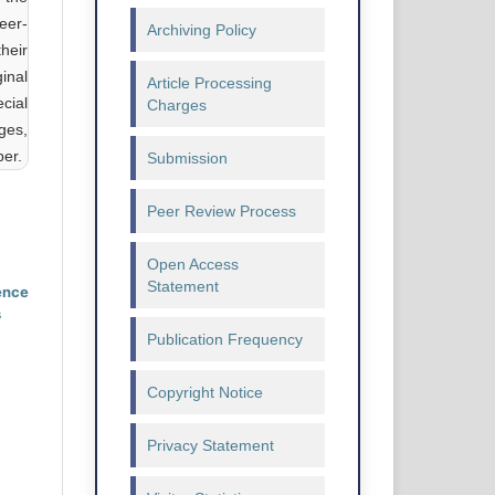
eer-
Archiving Policy
heir
ginal
Article Processing
cial
Charges
ges,
ber.
Submission
Peer Review Process
Open Access
Statement
ence
s
Publication Frequency
Copyright Notice
Privacy Statement