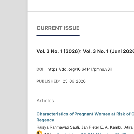
CURRENT ISSUE
Vol. 3 No. 1 (2026): Vol. 3 No. 1 (Juni 2
DOI:
https://doi.org/10.64141/pmhs.v3i1
PUBLISHED:
25-06-2026
Articles
Characteristics of Pregnant Women at Risk of C
Regency
Raisya Rahmawati Saufi, Jan Pieter E. A. Kambu, Atira