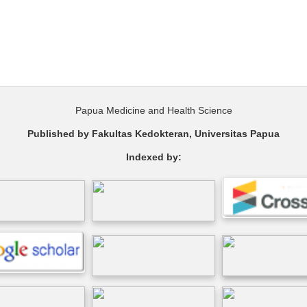
Papua Medicine and Health Science
Published by Fakultas Kedokteran, Universitas Papua
Indexed by: