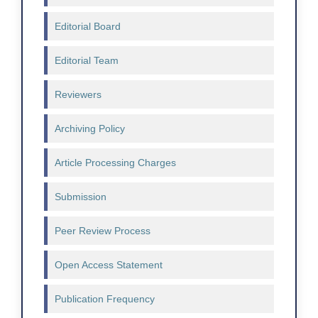
Editorial Board
Editorial Team
Reviewers
Archiving Policy
Article Processing Charges
Submission
Peer Review Process
Open Access Statement
Publication Frequency