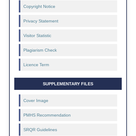
Copyright Notice
Privacy Statement
Visitor Statistic
Plagiarism Check
Licence Term
SUPPLEMENTARY FILES
Cover Image
PMHS Recommendation
SRQR Guidelines