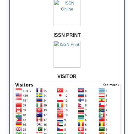
ISSN PRINT
VISITOR