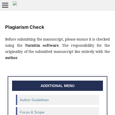
Plagiarism Check
Before submitting the manuscript, please ensure it is checked
using the
Turnitin software
. The responsibility for the
originality of the submitted manuscript lies entirely with the
author.
ADDITIONAL MENU
Author Guidelines
Focus & Scope