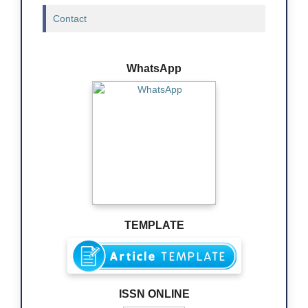
Contact
WhatsApp
TEMPLATE
ISSN ONLINE