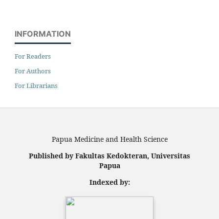
INFORMATION
For Readers
For Authors
For Librarians
Papua Medicine and Health Science
Published by Fakultas Kedokteran, Universitas
Papua
Indexed by: