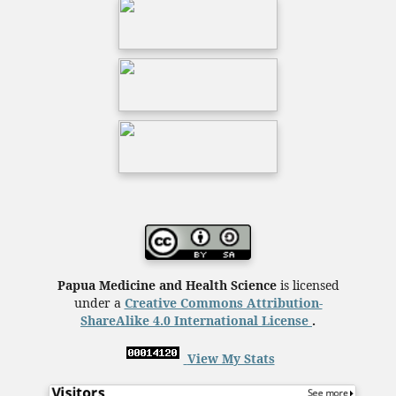
Papua Medicine and Health Science
is licensed
under a
Creative Commons Attribution-
ShareAlike 4.0 International License
.
View My Stats