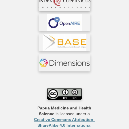
Papua Medicine and Health
Science
is licensed under a
Creative Commons Attribution-
ShareAlike 4.0 International