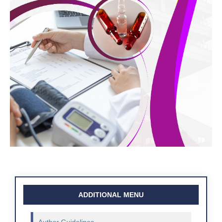
ADDITIONAL MENU