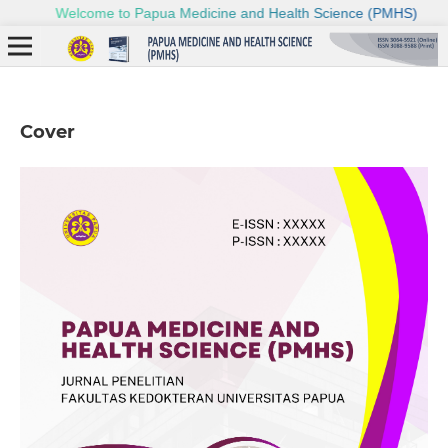
Cover