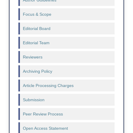
Author Guidelines
Focus & Scope
Editorial Board
Editorial Team
Reviewers
Archiving Policy
Article Processing Charges
Submission
Peer Review Process
Open Access Statement