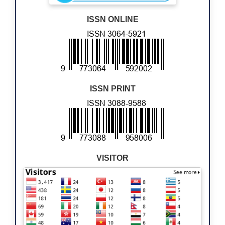
ISSN ONLINE
ISSN PRINT
VISITOR