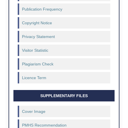
Publication Frequency
Copyright Notice
Privacy Statement
Visitor Statistic
Plagiarism Check
Licence Term
SUPPLEMENTARY FILES
Cover Image
PMHS Recommendation