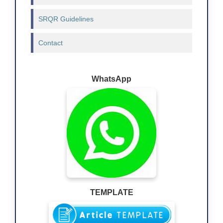
SRQR Guidelines
Contact
WhatsApp
TEMPLATE