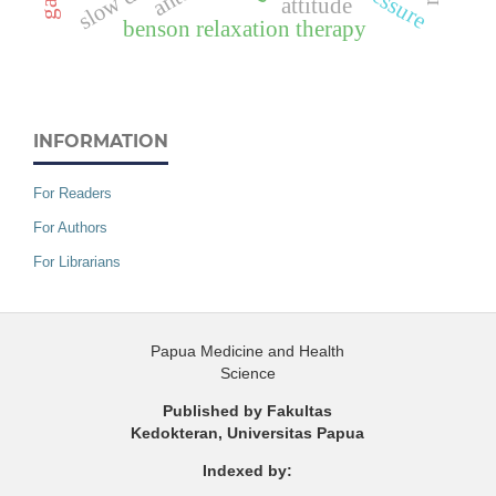
attitude
benson relaxation therapy
INFORMATION
For Readers
For Authors
For Librarians
Papua Medicine and Health
Science
Published by Fakultas
Kedokteran, Universitas Papua
Indexed by: