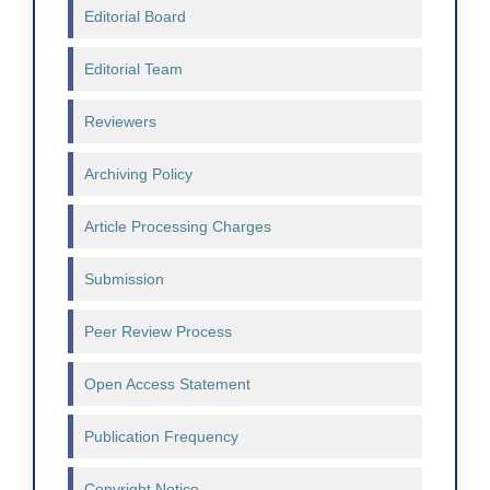
Editorial Board
Editorial Team
Reviewers
Archiving Policy
Article Processing Charges
Submission
Peer Review Process
Open Access Statement
Publication Frequency
Copyright Notice