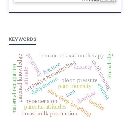
KEYWORDS
knowledge
pregnancy
benson relaxation therapy
parental knowledge
exclusive breastfeeding
child stunting
fracture
anxiety
maternal occupation
attitude
dehydration
blood pressure
anemia
pain intensity
slow deep breathing
iron
diarrhea
toddler
hypertension
parental attitudes
breast milk production