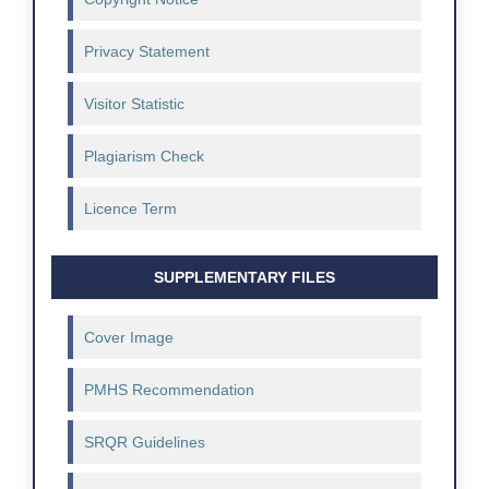
Privacy Statement
Visitor Statistic
Plagiarism Check
Licence Term
SUPPLEMENTARY FILES
Cover Image
PMHS Recommendation
SRQR Guidelines