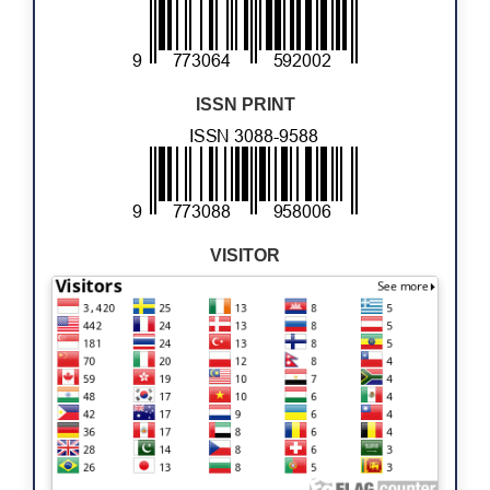
ISSN PRINT
VISITOR