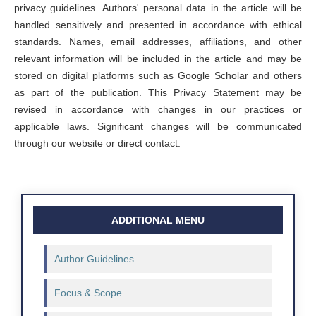
privacy guidelines. Authors' personal data in the article will be
handled sensitively and presented in accordance with ethical
standards. Names, email addresses, affiliations, and other
relevant information will be included in the article and may be
stored on digital platforms such as Google Scholar and others
as part of the publication. This Privacy Statement may be
revised in accordance with changes in our practices or
applicable laws. Significant changes will be communicated
through our website or direct contact.
ADDITIONAL MENU
Author Guidelines
Focus & Scope