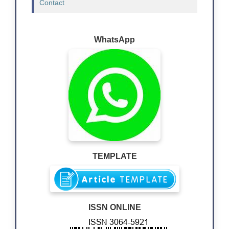
Contact
WhatsApp
TEMPLATE
ISSN ONLINE