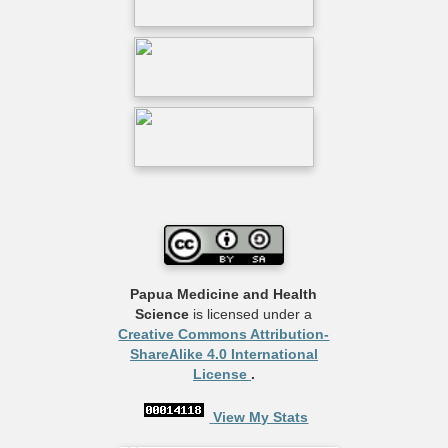
Papua Medicine and Health
Science
is licensed under a
Creative Commons Attribution-
ShareAlike 4.0 International
License
.
View My Stats