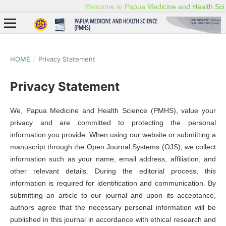
HOME
/
Privacy Statement
Privacy Statement
We, Papua Medicine and Health Science (PMHS), value your
privacy and are committed to protecting the personal
information you provide. When using our website or submitting a
manuscript through the Open Journal Systems (OJS), we collect
information such as your name, email address, affiliation, and
other relevant details. During the editorial process, this
information is required for identification and communication. By
submitting an article to our journal and upon its acceptance,
authors agree that the necessary personal information will be
published in this journal in accordance with ethical research and