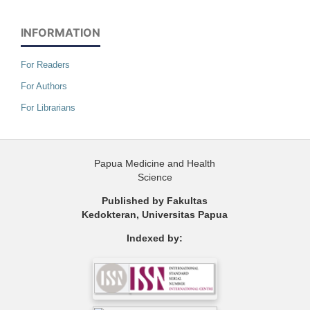
INFORMATION
For Readers
For Authors
For Librarians
Papua Medicine and Health
Science
Published by Fakultas
Kedokteran, Universitas Papua
Indexed by: