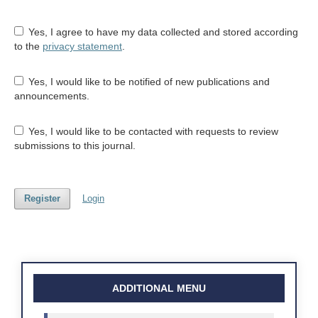
Yes, I agree to have my data collected and stored according
to the
privacy statement
.
Yes, I would like to be notified of new publications and
announcements.
Yes, I would like to be contacted with requests to review
submissions to this journal.
Register
Login
ADDITIONAL MENU