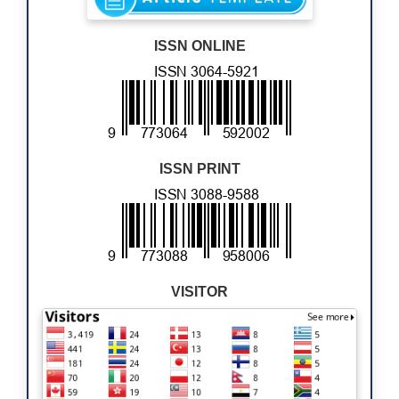
ISSN ONLINE
ISSN PRINT
VISITOR