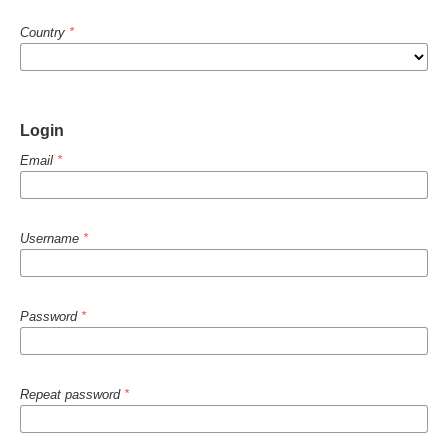
Country
*
Login
Email
*
Username
*
Password
*
Repeat password
*