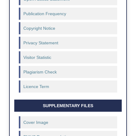
Publication Frequency
Copyright Notice
Privacy Statement
Visitor Statistic
Plagiarism Check
Licence Term
SUPPLEMENTARY FILES
Cover Image