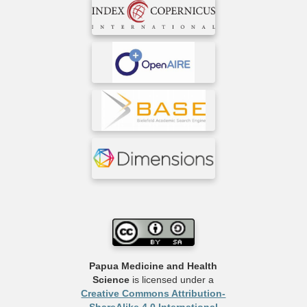
Papua Medicine and Health
Science
is licensed under a
Creative Commons Attribution-
ShareAlike 4.0 International