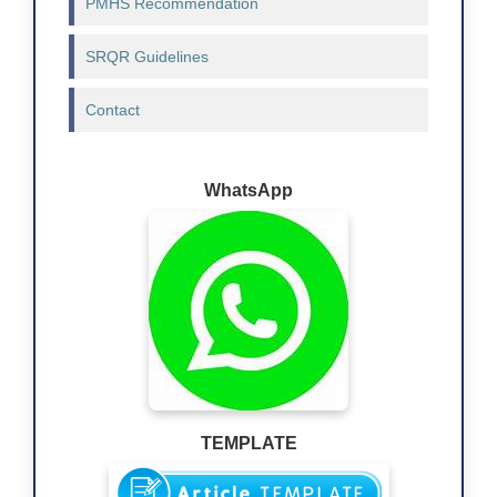
PMHS Recommendation
SRQR Guidelines
Contact
WhatsApp
TEMPLATE