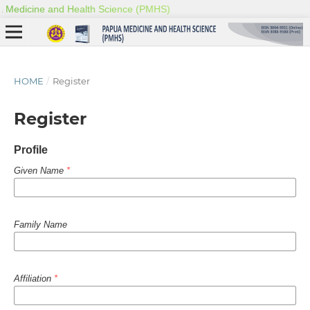
HOME
/
Register
Register
Profile
Given Name
*
Family Name
Affiliation
*