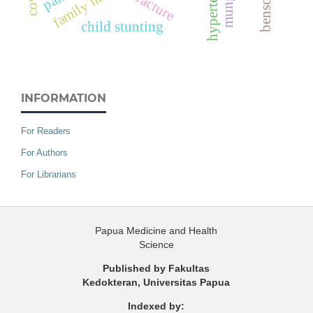
hypertension
fracture
child stunting
INFORMATION
For Readers
For Authors
For Librarians
Papua Medicine and Health
Science
Published by Fakultas
Kedokteran, Universitas Papua
Indexed by: