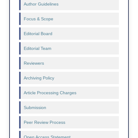
Author Guidelines
Focus & Scope
Editorial Board
Editorial Team
Reviewers
Archiving Policy
Article Processing Charges
Submission
Peer Review Process
Open Access Statement