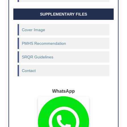
SUPPLEMENTARY FILES
Cover Image
PMHS Recommendation
SRQR Guidelines
Contact
WhatsApp