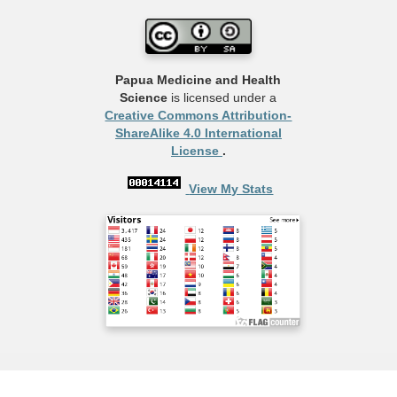
Papua Medicine and Health
Science
is licensed under a
Creative Commons Attribution-
ShareAlike 4.0 International
License
.
View My Stats