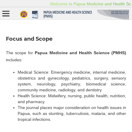
Focus and Scope
The scope for
Papua Medicine and Health Science (PMHS)
includes:
Medical Science: Emergency medicine, internal medicine,
obstetrics and gynecology, pediatrics, surgery, sensory
system, neurology, psychiatry, biomedical science,
community medicine, radiology, and dentistry.
Health Science: Midwifery, nursing, public health, nutrition,
and pharmacy.
The journal places major consideration on health issues in
Papua, such as stunting, tuberculosis, malaria, and other
tropical infections.