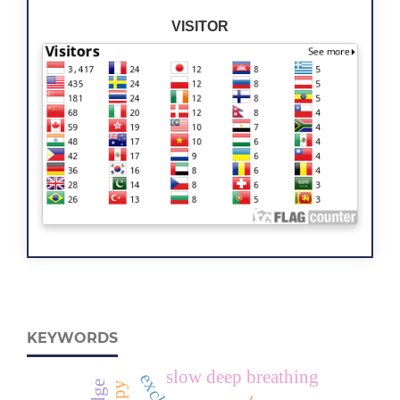
VISITOR
KEYWORDS
slow deep breathing