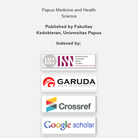
Papua Medicine and Health
Science
Published by Fakultas
Kedokteran, Universitas Papua
Indexed by: