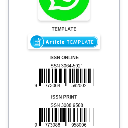
TEMPLATE
ISSN ONLINE
ISSN PRINT