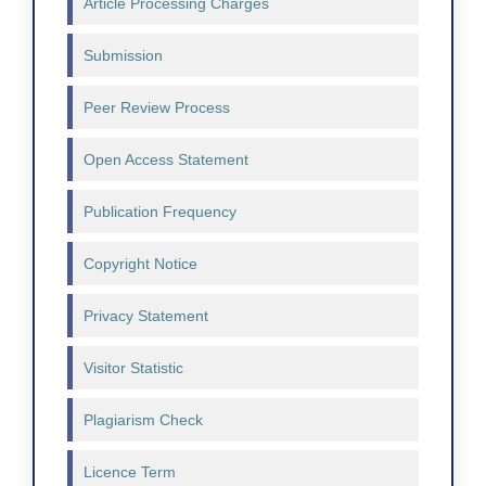
Article Processing Charges
Submission
Peer Review Process
Open Access Statement
Publication Frequency
Copyright Notice
Privacy Statement
Visitor Statistic
Plagiarism Check
Licence Term