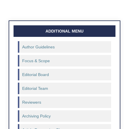
ADDITIONAL MENU
Author Guidelines
Focus & Scope
Editorial Board
Editorial Team
Reviewers
Archiving Policy